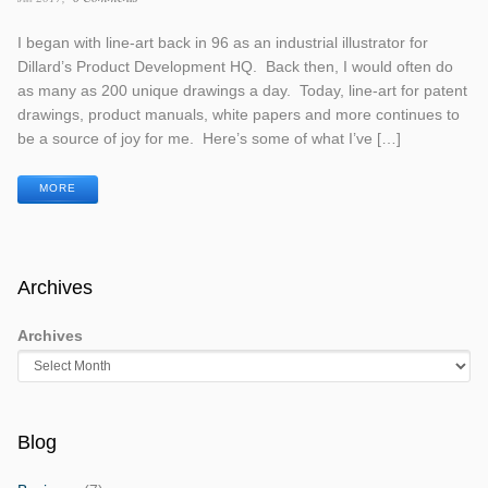
I began with line-art back in 96 as an industrial illustrator for
Dillard’s Product Development HQ. Back then, I would often do
as many as 200 unique drawings a day. Today, line-art for patent
drawings, product manuals, white papers and more continues to
be a source of joy for me. Here’s some of what I’ve […]
MORE
Archives
Archives
Blog