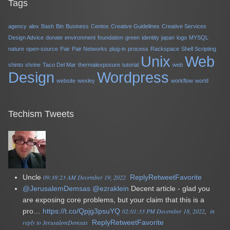
Tags
agency
alex
Bash
Bin
Business
Centos
Creative Guidelines
Creative Services
Design Advice
donate
environment
foundation
green
identity
japan
logo
MYSQL
nature
open-source
Pair
Pair Networks
plug-in
process
Rackspace
Shell Scripting
Unix
Web
shinto
shrine
Taco Del Mar
thermalexposure
tutorial
web
Design
Wordpress
website
wexley
workflow
world
Techism Tweets
Uncle
09:38:23 AM December 19, 2022
Reply
Retweet
Favorite
@JerusalemDemsas
@ezraklein
Decent article - glad you
are exposing core problems, but your claim that this is a
pro…
https://t.co/Qpjg3psuYQ
02:01:33 PM December 18, 2022
in
reply to JerusalemDemsas
Reply
Retweet
Favorite