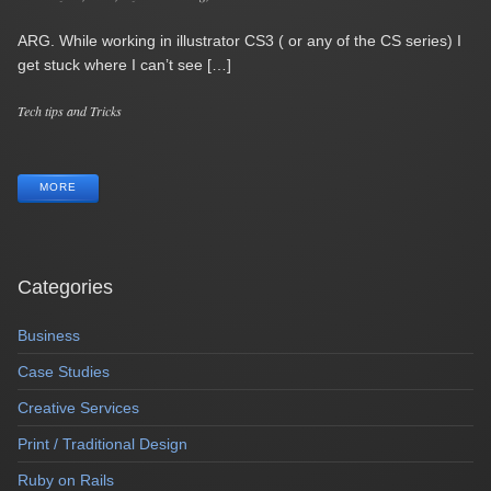
ARG. While working in illustrator CS3 ( or any of the CS series) I
get stuck where I can’t see […]
Categories
Tech tips and Tricks
Tags
MORE
Categories
Business
Case Studies
Creative Services
Print / Traditional Design
Ruby on Rails