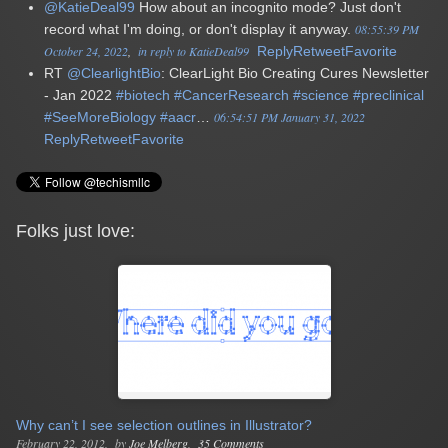
@KatieDeal99
How about an incognito mode? Just don't
record what I'm doing, or don't display it anyway.
08:55:39 PM
October 24, 2022
in reply to KatieDeal99
Reply
Retweet
Favorite
RT
@ClearlightBio
: ClearLight Bio Creating Cures Newsletter
- Jan 2022
#biotech
#CancerResearch
#science
#preclinical
#SeeMoreBiology
#aacr
…
06:54:51 PM January 31, 2022
Reply
Retweet
Favorite
Folks just love:
Why can’t I see selection outlines in Illustrator?
February 22, 2012
by
Joe Melberg
35 Comments