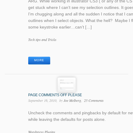
ARG. While working in illustrator CS3 ( or any of the CS 
get stuck where I can’t see my selection outlines. It goes 
I’m chugging along and all the sudden I notice that I ca
outlines when I select objects. What the hell? Maybe I 
some keystroke earlier…can’t […]
Categories
Tech tips and Tricks
Tags
MORE
PAGE COMMENTS OFF PLEASE
September 16, 2010
by
Joe Melberg
25 Comments
Uncheck the comments and pingbacks by default for n
while leaving the defaults for posts alone.
Categories
Wordpress Plugins