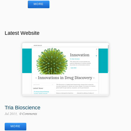
MORE
Latest Website
Tria Bioscience
Jul 2013
0 Comments
MORE