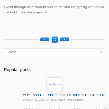
I went through as a student and as me and everything worked as
it should…You are a genius!
Popular posts
WHY CAN’T I SEE SELECTION OUTLINES IN ILLUSTRATOR?
February 22, 2012
by
Joe Melberg
35 Comments