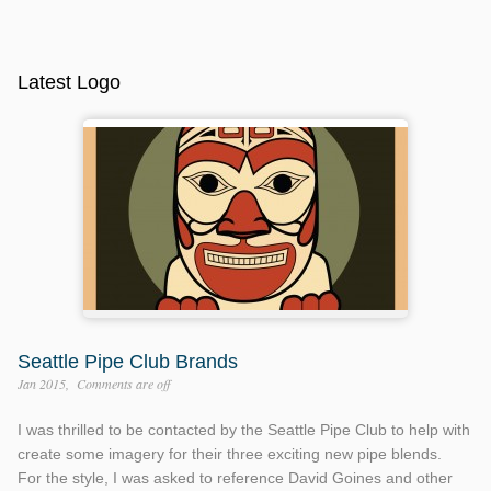
Latest Logo
Seattle Pipe Club Brands
Jan 2015
Comments are off
I was thrilled to be contacted by the Seattle Pipe Club to help with
create some imagery for their three exciting new pipe blends.
For the style, I was asked to reference David Goines and other