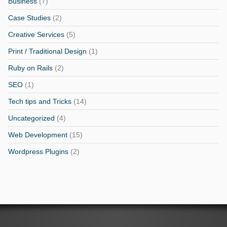
Business
(7)
Case Studies
(2)
Creative Services
(5)
Print / Traditional Design
(1)
Ruby on Rails
(2)
SEO
(1)
Tech tips and Tricks
(14)
Uncategorized
(4)
Web Development
(15)
Wordpress Plugins
(2)