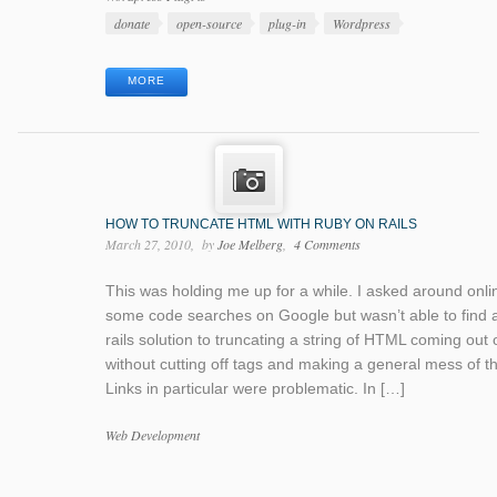
Tags
donate
open-source
plug-in
Wordpress
MORE
HOW TO TRUNCATE HTML WITH RUBY ON RAILS
March 27, 2010
by
Joe Melberg
4 Comments
This was holding me up for a while. I asked around onli
some code searches on Google but wasn’t able to find 
rails solution to truncating a string of HTML coming out o
without cutting off tags and making a general mess of th
Links in particular were problematic. In […]
Categories
Web Development
Tags