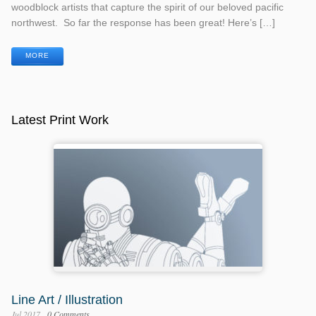
woodblock artists that capture the spirit of our beloved pacific
northwest. So far the response has been great! Here’s […]
MORE
Latest Print Work
Line Art / Illustration
Jul 2017
0 Comments