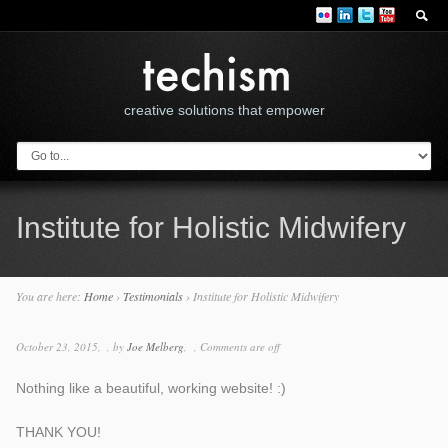
creative solutions that empower
Institute for Holistic Midwifery
You are here:
Home
›
Testimonials
›
Institute for Holistic Midwifery
October 23, 2015
by
Joe Melberg
Comments are off
Nothing like a beautiful, working website! :)
THANK YOU!