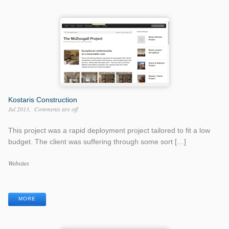
Kostaris Construction
Jul 2013
Comments are off
This project was a rapid deployment project tailored to fit a low
budget. The client was suffering through some sort […]
Work
Websites
Categories
Work
Tags
MORE