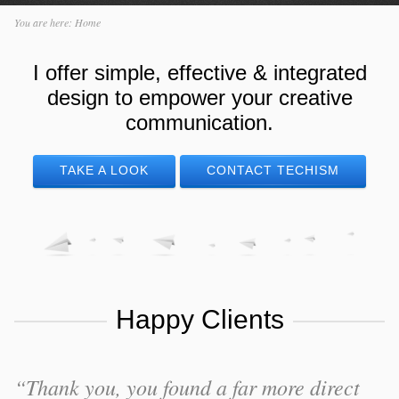
You are here:
Home
I offer simple, effective & integrated
design to empower your creative
communication.
TAKE A LOOK
CONTACT TECHISM
Happy Clients
“Thank you, you found a far more direct