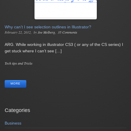
Why can’t I see selection outlines in Illustrator?
February 22, 2012
by
Joe Melberg
35 Comments
ARG. While working in illustrator CS3 ( or any of the CS series) I
get stuck where I can’t see […]
Categories
Tech tips and Tricks
Tags
MORE
Categories
Business