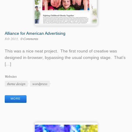
Alliance for American Advertising
Feb 2013
0 Comments
This was a nice neat project. The first round of creative was
designed in-browser, bypassing the usual comping stage. That’s
[…]
Work
Websites
Categories
Work
theme design
wordpress
Tags
MORE