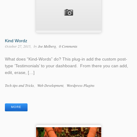
Kind Wordz
October 27, 2015
by
Joe Melberg
0 Comments
What does “Kind-Words” do? This plug-in add the custom post-
type ‘Testimonials’ to your dashboard. From there you can add,
edit, erase, […]
Categories
Tech tips and Tricks
Web Development
Wordpress Plugins
Tags
MORE