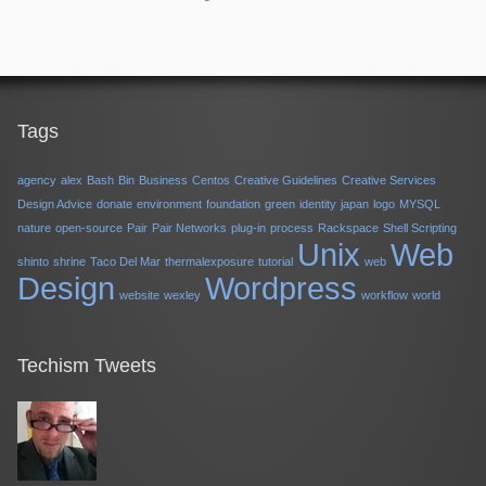
Tags
agency
alex
Bash
Bin
Business
Centos
Creative Guidelines
Creative Services
Design Advice
donate
environment
foundation
green
identity
japan
logo
MYSQL
nature
open-source
Pair
Pair Networks
plug-in
process
Rackspace
Shell Scripting
Unix
Web
shinto
shrine
Taco Del Mar
thermalexposure
tutorial
web
Design
Wordpress
website
wexley
workflow
world
Techism Tweets