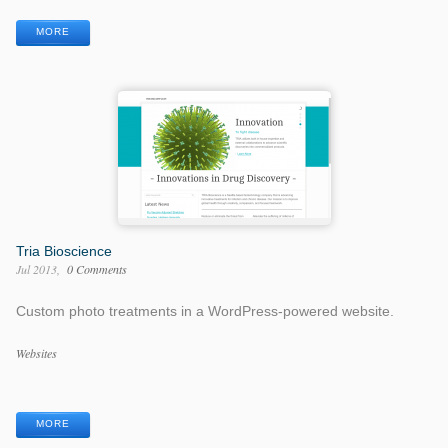
Tags
MORE
Tria Bioscience
Jul 2013
0 Comments
Custom photo treatments in a WordPress-powered website.
Work
Websites
Categories
Work
Tags
MORE