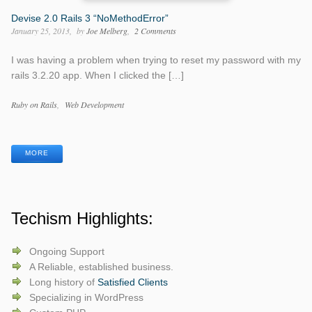
Devise 2.0 Rails 3 “NoMethodError”
January 25, 2013
by
Joe Melberg
2 Comments
I was having a problem when trying to reset my password with my
rails 3.2.20 app. When I clicked the […]
Categories
Ruby on Rails
Web Development
Tags
MORE
Techism Highlights:
Ongoing Support
A Reliable, established business.
Long history of
Satisfied Clients
Specializing in WordPress