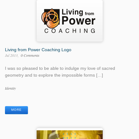
Living from Power Coaching Logo
Jul 2013
0 Comments
I was so pleased to be able to indulge my love of sacred
geometry and to explore the impossible forms […]
Work
Identity
Categories
Work
Tags
MORE