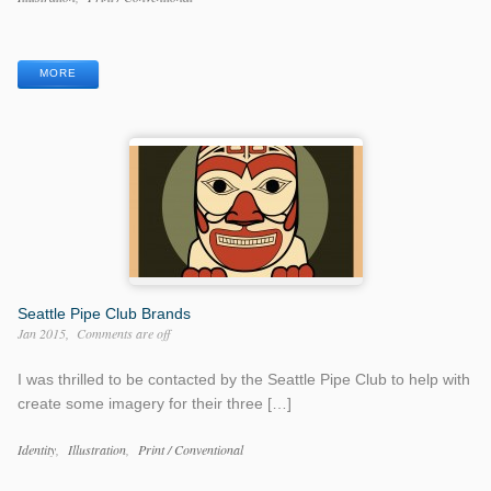
Categories
Work
Tags
MORE
Seattle Pipe Club Brands
Jan 2015
Comments are off
I was thrilled to be contacted by the Seattle Pipe Club to help with
create some imagery for their three […]
Work
Identity
Illustration
Print / Conventional
Categories
Work