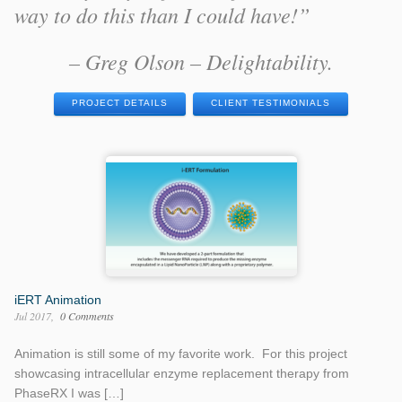
way to do this than I could have!”
– Greg Olson – Delightability.
PROJECT DETAILS
CLIENT TESTIMONIALS
iERT Animation
Jul 2017
0 Comments
Animation is still some of my favorite work. For this project
showcasing intracellular enzyme replacement therapy from
PhaseRX I was […]