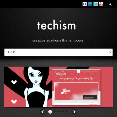
creative solutions that empower