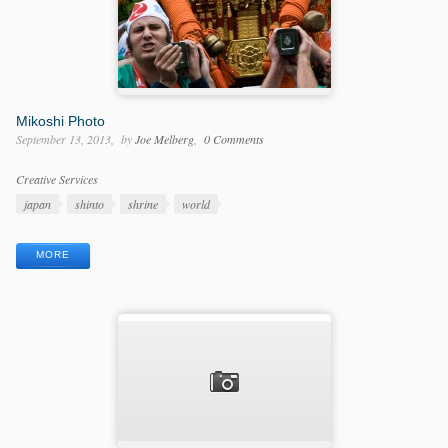
Mikoshi Photo
September 13, 2013
by
Joe Melberg
0 Comments
Categories
Creative Services
Tags
japan
shinto
shrine
world
MORE