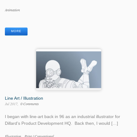
Work
Animation
Categories
Work
Tags
MORE
Line Art / Illustration
Jul 2017
0 Comments
I began with line-art back in 96 as an industrial illustrator for
Dillard’s Product Development HQ. Back then, I would […]
Work
Illustration
Print / Conventional