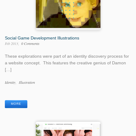
Social Game Development Illustrations
Feb 2013
0 Comments
These explorations were part of an identity discovery process for
a website concept. This features the creative genius of Damon
[…]
Work
Identity
Illustration
Categories
Work
Tags
MORE