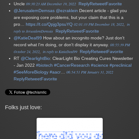
Uncle
09:38:23 AM December 19, 2022
Reply
Retweet
Favorite
@JerusalemDemsas
@ezraklein
Decent article - glad you
are exposing core problems, but your claim that this is a
pro…
https://t.co/Qpjg3psuYQ
02:01:33 PM December 18, 2022
in
reply to JerusalemDemsas
Reply
Retweet
Favorite
@KatieDeal99
How about an incognito mode? Just don't
record what I'm doing, or don't display it anyway.
08:55:39 PM
October 24, 2022
in reply to KatieDeal99
Reply
Retweet
Favorite
RT
@ClearlightBio
: ClearLight Bio Creating Cures Newsletter
- Jan 2022
#biotech
#CancerResearch
#science
#preclinical
#SeeMoreBiology
#aacr
…
06:54:51 PM January 31, 2022
Reply
Retweet
Favorite
Folks just love: