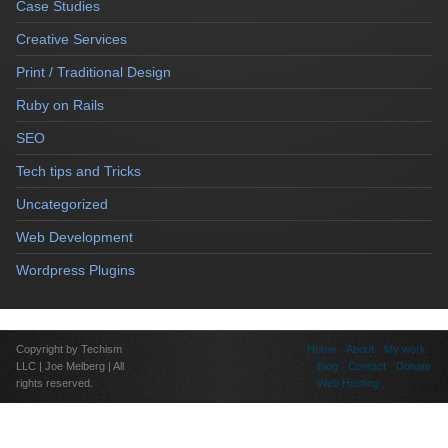
Case Studies
Creative Services
Print / Traditional Design
Ruby on Rails
SEO
Tech tips and Tricks
Uncategorized
Web Development
Wordpress Plugins
Copyright by Techism
Home
About
My work
LLC | Joe Melberg | All
Blog
Contact
Donate
rights reserved.
Web Hosting