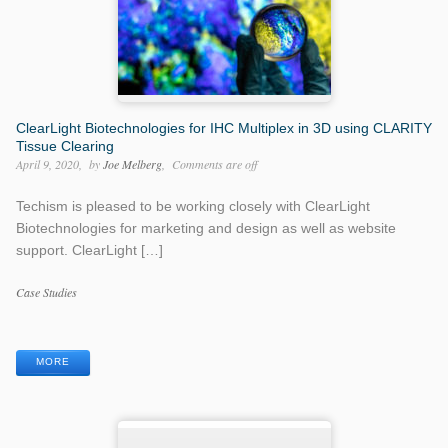
ClearLight Biotechnologies for IHC Multiplex in 3D using CLARITY
Tissue Clearing
April 9, 2020
by
Joe Melberg
Comments are off
Techism is pleased to be working closely with ClearLight
Biotechnologies for marketing and design as well as website
support. ClearLight […]
Categories
Case Studies
Tags
MORE