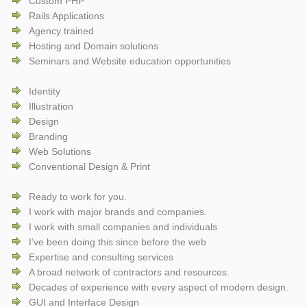
Custom PHP
Rails Applications
Agency trained
Hosting and Domain solutions
Seminars and Website education opportunities
Identity
Illustration
Design
Branding
Web Solutions
Conventional Design & Print
Ready to work for you.
I work with major brands and companies.
I work with small companies and individuals
I’ve been doing this since before the web
Expertise and consulting services
A broad network of contractors and resources.
Decades of experience with every aspect of modern design.
GUI and Interface Design