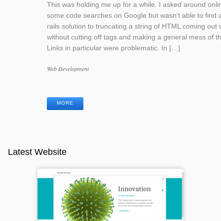
This was holding me up for a while. I asked around onli
some code searches on Google but wasn’t able to find 
rails solution to truncating a string of HTML coming out o
without cutting off tags and making a general mess of th
Links in particular were problematic. In […]
Categories
Web Development
Tags
MORE
Latest Website