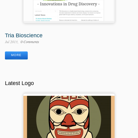
Tria Bioscience
Jul 2013
0 Comments
MORE
Latest Logo