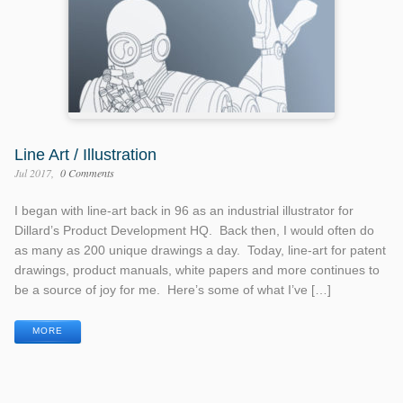
Line Art / Illustration
Jul 2017
0 Comments
I began with line-art back in 96 as an industrial illustrator for
Dillard’s Product Development HQ. Back then, I would often do
as many as 200 unique drawings a day. Today, line-art for patent
drawings, product manuals, white papers and more continues to
be a source of joy for me. Here’s some of what I’ve […]
MORE