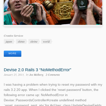
Categories
Creative Services
Tags
japan
shinto
shrine
world
MORE
Devise 2.0 Rails 3 “NoMethodError”
January 25, 2013
by
Joe Melberg
2 Comments
I was having a problem when trying to reset my password with my
rails 3.2.20 app. When I clicked the ‘reset password’ button, the
following error came up: NoMethodError in
Devise::PasswordsController#create undefined method
`reset_password_sent_at=’ for #<User: class UpdateDeviseFields