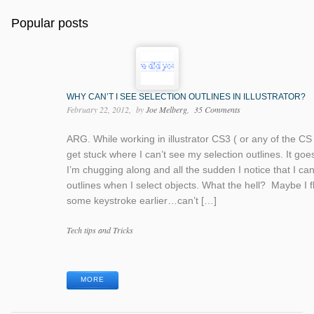
Popular posts
WHY CAN’T I SEE SELECTION OUTLINES IN ILLUSTRATOR?
February 22, 2012
by
Joe Melberg
35 Comments
ARG. While working in illustrator CS3 ( or any of the CS 
get stuck where I can’t see my selection outlines. It goes 
I’m chugging along and all the sudden I notice that I ca
outlines when I select objects. What the hell? Maybe I 
some keystroke earlier…can’t […]
Categories
Tech tips and Tricks
Tags
MORE