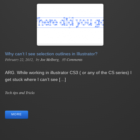
Why can’t I see selection outlines in Illustrator?
February 22, 2012
by
Joe Melberg
35 Comments
ARG. While working in illustrator CS3 ( or any of the CS series) I
get stuck where I can’t see […]
Categories
Tech tips and Tricks
Tags
MORE