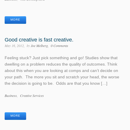
Tags
MORE
Good creative is fast creative.
May 16, 2012
by
Joe Melberg
0 Comments
Feeling stuck? Just pick something and go! Studies show that
dwelling on a problem reduces the quality of outcomes. Think
about this when you are looking at comps and can’t decide on
your path. The more you sit and scratch your head, the worse
the decision is going to be. Odds are that you know […]
Categories
Business
Creative Services
Tags
MORE