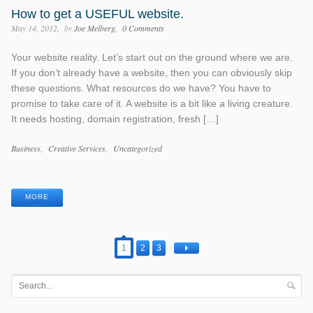
How to get a USEFUL website.
May 14, 2012
by
Joe Melberg
0 Comments
Your website reality. Let’s start out on the ground where we are.
If you don’t already have a website, then you can obviously skip
these questions. What resources do we have? You have to
promise to take care of it. A website is a bit like a living creature.
It needs hosting, domain registration, fresh […]
Categories
Business
Creative Services
Uncategorized
Tags
MORE
1
2
3