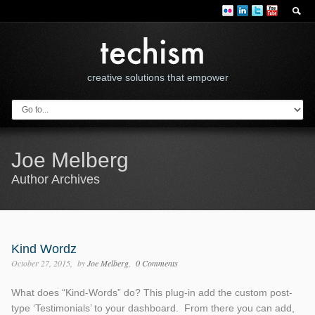
creative solutions that empower
Joe Melberg
Author Archives
Kind Wordz
October 27, 2015
by
Joe Melberg
0 Comments
What does “Kind-Words” do? This plug-in add the custom post-
type ‘Testimonials’ to your dashboard. From there you can add,