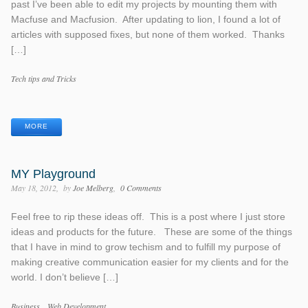
past I’ve been able to edit my projects by mounting them with
Macfuse and Macfusion. After updating to lion, I found a lot of
articles with supposed fixes, but none of them worked. Thanks
[…]
Categories
Tech tips and Tricks
Tags
MORE
MY Playground
May 18, 2012
by
Joe Melberg
0 Comments
Feel free to rip these ideas off. This is a post where I just store
ideas and products for the future. These are some of the things
that I have in mind to grow techism and to fulfill my purpose of
making creative communication easier for my clients and for the
world. I don’t believe […]
Categories
Business
Web Development