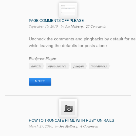
PAGE COMMENTS OFF PLEASE
September 16, 2010
by
Joe Melberg
25 Comments
Uncheck the comments and pingbacks by default for n
while leaving the defaults for posts alone.
Categories
Wordpress Plugins
Tags
donate
open-source
plug-in
Wordpress
MORE
HOW TO TRUNCATE HTML WITH RUBY ON RAILS
March 27, 2010
by
Joe Melberg
4 Comments