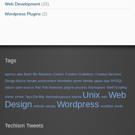
Web Development
(15)
Wordpress Plugins
(2)
Tags
agency
alex
Bash
Bin
Business
Centos
Creative Guidelines
Creative Services
Design Advice
donate
environment
foundation
green
identity
japan
logo
MYSQL
nature
open-source
Pair
Pair Networks
plug-in
process
Rackspace
Shell Scripting
Unix
Web
shinto
shrine
Taco Del Mar
thermalexposure
tutorial
web
Design
Wordpress
website
wexley
workflow
world
Techism Tweets