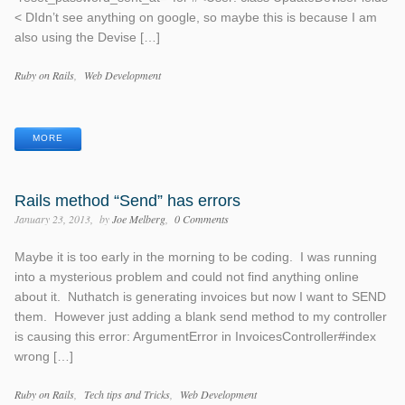
< DIdn’t see anything on google, so maybe this is because I am
also using the Devise […]
Categories
Ruby on Rails
Web Development
Tags
MORE
Rails method “Send” has errors
January 23, 2013
by
Joe Melberg
0 Comments
Maybe it is too early in the morning to be coding. I was running
into a mysterious problem and could not find anything online
about it. Nuthatch is generating invoices but now I want to SEND
them. However just adding a blank send method to my controller
is causing this error: ArgumentError in InvoicesController#index
wrong […]
Categories
Ruby on Rails
Tech tips and Tricks
Web Development