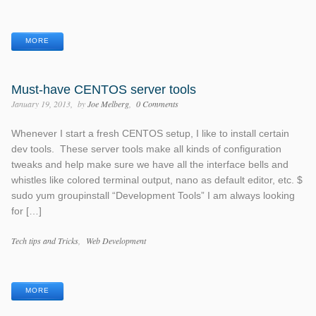
Tags
MORE
Must-have CENTOS server tools
January 19, 2013
by
Joe Melberg
0 Comments
Whenever I start a fresh CENTOS setup, I like to install certain
dev tools. These server tools make all kinds of configuration
tweaks and help make sure we have all the interface bells and
whistles like colored terminal output, nano as default editor, etc. $
sudo yum groupinstall “Development Tools” I am always looking
for […]
Categories
Tech tips and Tricks
Web Development
Tags
MORE