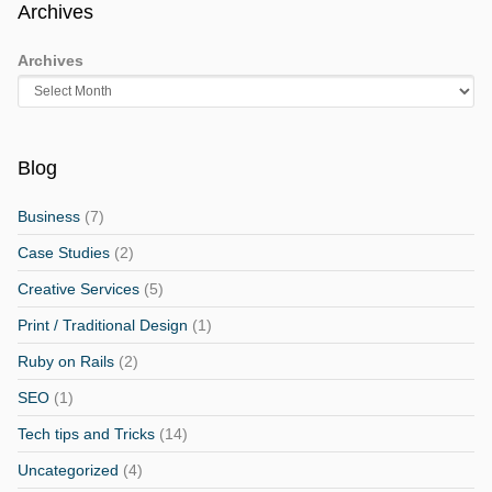
Archives
Archives
Blog
Business
(7)
Case Studies
(2)
Creative Services
(5)
Print / Traditional Design
(1)
Ruby on Rails
(2)
SEO
(1)
Tech tips and Tricks
(14)
Uncategorized
(4)