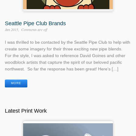
Seattle Pipe Club Brands
Jan 2015
Comments are off
I was thrilled to be contacted by the Seattle Pipe Club to help with
create some imagery for their three exciting new pipe blends.
For the style, I was asked to reference David Goines and other
woodblock artists that capture the spirit of our beloved pacific
northwest. So far the response has been great! Here’s […]
MORE
Latest Print Work