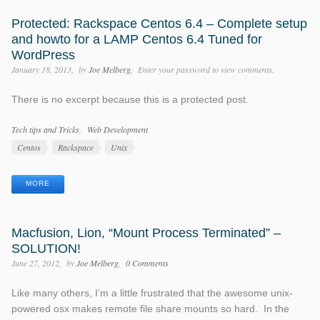
Protected: Rackspace Centos 6.4 – Complete setup
and howto for a LAMP Centos 6.4 Tuned for
WordPress
January 18, 2013
by
Joe Melberg
Enter your password to view comments.
There is no excerpt because this is a protected post.
Categories
Tech tips and Tricks
Web Development
Tags
Centos
Rackspace
Unix
MORE
Macfusion, Lion, “Mount Process Terminated” –
SOLUTION!
June 27, 2012
by
Joe Melberg
0 Comments
Like many others, I’m a little frustrated that the awesome unix-
powered osx makes remote file share mounts so hard. In the