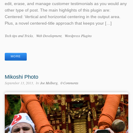
edit, erase, and manage customer testimonials as you would any
other type of post. The main highlights of this plugin are:
Centered: Vertical and horizontal centering in the output area.
Plus, a novel centered-title approach that keeps your […]
Categories
Tech tips and Tricks
Web Development
Wordpress Plugins
Tags
MORE
Mikoshi Photo
September 13, 2013
by
Joe Melberg
0 Comments