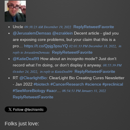
Uncle
09:38:23 AM December 19, 2022
Reply
Retweet
Favorite
@JerusalemDemsas
@ezraklein
Decent article - glad you
are exposing core problems, but your claim that this is a
pro…
https://t.co/Qpjg3psuYQ
02:01:33 PM December 18, 2022
in
reply to JerusalemDemsas
Reply
Retweet
Favorite
@KatieDeal99
How about an incognito mode? Just don't
record what I'm doing, or don't display it anyway.
08:55:39 PM
October 24, 2022
in reply to KatieDeal99
Reply
Retweet
Favorite
RT
@ClearlightBio
: ClearLight Bio Creating Cures Newsletter
- Jan 2022
#biotech
#CancerResearch
#science
#preclinical
#SeeMoreBiology
#aacr
…
06:54:51 PM January 31, 2022
Reply
Retweet
Favorite
Folks just love: