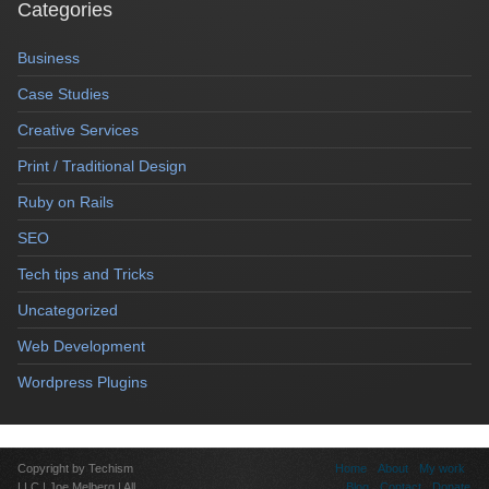
Categories
Business
Case Studies
Creative Services
Print / Traditional Design
Ruby on Rails
SEO
Tech tips and Tricks
Uncategorized
Web Development
Wordpress Plugins
Copyright by Techism
Home
About
My work
LLC | Joe Melberg | All
Blog
Contact
Donate