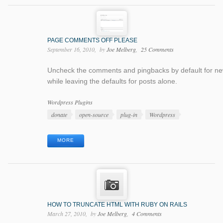
PAGE COMMENTS OFF PLEASE
September 16, 2010
by
Joe Melberg
25 Comments
Uncheck the comments and pingbacks by default for n
while leaving the defaults for posts alone.
Categories
Wordpress Plugins
Tags
donate
open-source
plug-in
Wordpress
MORE
HOW TO TRUNCATE HTML WITH RUBY ON RAILS
March 27, 2010
by
Joe Melberg
4 Comments