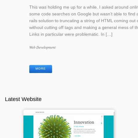
This was holding me up for a while. I asked around onli
some code searches on Google but wasn’t able to find 
rails solution to truncating a string of HTML coming out o
without cutting off tags and making a general mess of th
Links in particular were problematic. In […]
Categories
Web Development
Tags
MORE
Latest Website