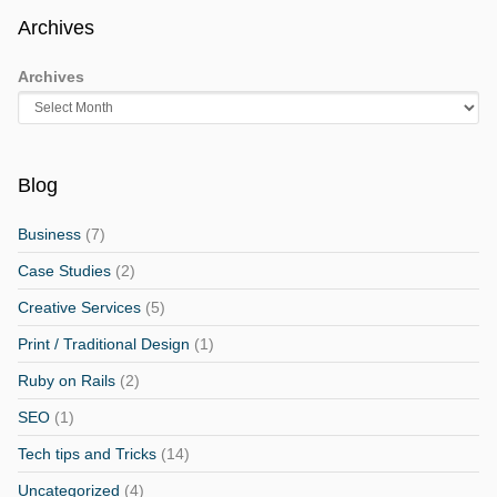
Archives
Archives
Blog
Business
(7)
Case Studies
(2)
Creative Services
(5)
Print / Traditional Design
(1)
Ruby on Rails
(2)
SEO
(1)
Tech tips and Tricks
(14)
Uncategorized
(4)