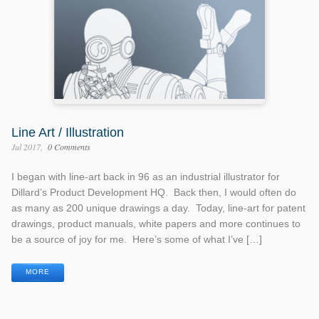
Line Art / Illustration
Jul 2017
0 Comments
I began with line-art back in 96 as an industrial illustrator for
Dillard’s Product Development HQ. Back then, I would often do
as many as 200 unique drawings a day. Today, line-art for patent
drawings, product manuals, white papers and more continues to
be a source of joy for me. Here’s some of what I’ve […]
MORE