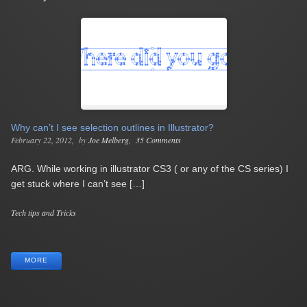
Why can’t I see selection outlines in Illustrator?
February 22, 2012
by
Joe Melberg
35 Comments
ARG. While working in illustrator CS3 ( or any of the CS series) I
get stuck where I can’t see […]
Categories
Tech tips and Tricks
Tags
MORE