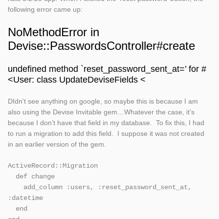
following error came up:
NoMethodError in
Devise::PasswordsController#create
undefined method `reset_password_sent_at=’ for #
<User: class UpdateDeviseFields <
DIdn’t see anything on google, so maybe this is because I am
also using the Devise Invitable gem…Whatever the case, it’s
because I don’t have that field in my database. To fix this, I had
to run a migration to add this field. I suppose it was not created
in an earlier version of the gem.
ActiveRecord::Migration

  def change

    add_column :users, :reset_password_sent_at, 
:datetime    

  end
