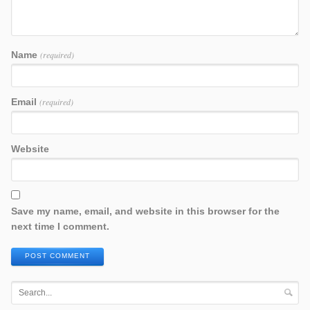
Name
(required)
Email
(required)
Website
Save my name, email, and website in this browser for the
next time I comment.
POST COMMENT