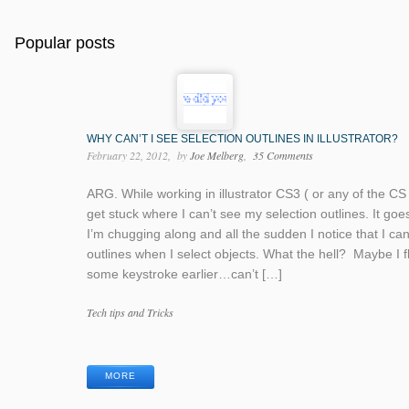
Popular posts
WHY CAN’T I SEE SELECTION OUTLINES IN ILLUSTRATOR?
February 22, 2012
by
Joe Melberg
35 Comments
ARG. While working in illustrator CS3 ( or any of the CS 
get stuck where I can’t see my selection outlines. It goes 
I’m chugging along and all the sudden I notice that I ca
outlines when I select objects. What the hell? Maybe I 
some keystroke earlier…can’t […]
Categories
Tech tips and Tricks
Tags
MORE