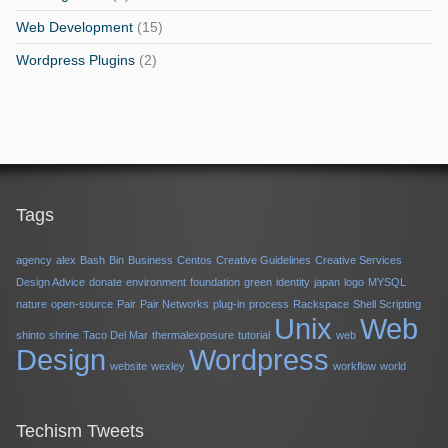
Web Development
(15)
Wordpress Plugins
(2)
Tags
agency
alex
Bash
Bin
Business
Centos
Creative Guidelines
Creative Services
Design Advice
donate
environment
foundation
green
identity
japan
logo
MYSQL
nature
open-source
Pair
Pair Networks
plug-in
process
Rackspace
Shell Scripting
Unix
Web
shinto
shrine
Taco Del Mar
thermalexposure
tutorial
web
Design
Wordpress
website
wexley
workflow
world
Techism Tweets