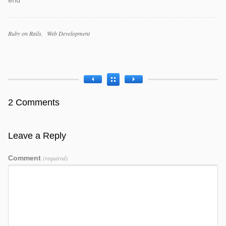
end
Categories
Ruby on Rails
Web Development
Tags
2 Comments
Leave a Reply
Comment
(required)