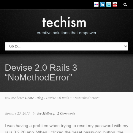
creative solutions that empower
Devise 2.0 Rails 3
“NoMethodError”
You are here:
Home
›
Blog
›
Devise 2.0 Rails 3 “NoMethodError”
January 25, 2013
by
Joe Melberg
2 Comments
I was having a problem when trying to reset my password with my
rails 3.2.20 app. When I clicked the ‘reset password’ button, the