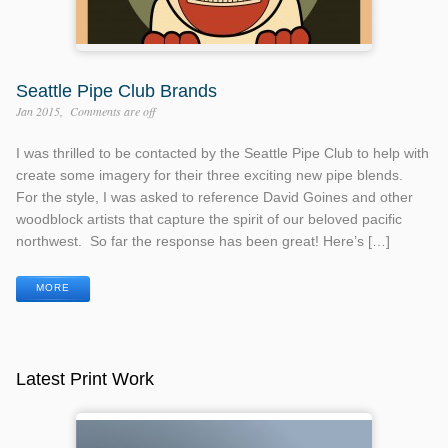
Seattle Pipe Club Brands
Jan 2015
Comments are off
I was thrilled to be contacted by the Seattle Pipe Club to help with
create some imagery for their three exciting new pipe blends.
For the style, I was asked to reference David Goines and other
woodblock artists that capture the spirit of our beloved pacific
northwest. So far the response has been great! Here’s […]
MORE
Latest Print Work