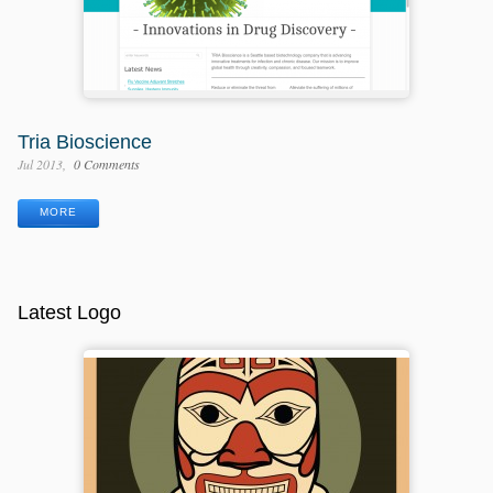
Tria Bioscience
Jul 2013
0 Comments
MORE
Latest Logo