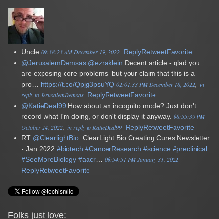
Uncle
09:38:23 AM December 19, 2022
Reply
Retweet
Favorite
@JerusalemDemsas
@ezraklein
Decent article - glad you
are exposing core problems, but your claim that this is a
pro…
https://t.co/Qpjg3psuYQ
02:01:33 PM December 18, 2022
in
reply to JerusalemDemsas
Reply
Retweet
Favorite
@KatieDeal99
How about an incognito mode? Just don't
record what I'm doing, or don't display it anyway.
08:55:39 PM
October 24, 2022
in reply to KatieDeal99
Reply
Retweet
Favorite
RT
@ClearlightBio
: ClearLight Bio Creating Cures Newsletter
- Jan 2022
#biotech
#CancerResearch
#science
#preclinical
#SeeMoreBiology
#aacr
…
06:54:51 PM January 31, 2022
Reply
Retweet
Favorite
Folks just love: