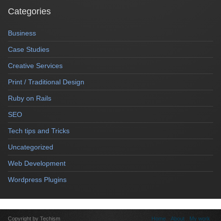
Categories
Business
Case Studies
Creative Services
Print / Traditional Design
Ruby on Rails
SEO
Tech tips and Tricks
Uncategorized
Web Development
Wordpress Plugins
Copyright by Techism
Home
About
My work