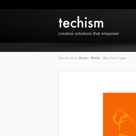
creative solutions that empower
You are here:
Home
›
Works
›
Blue Note Cigar