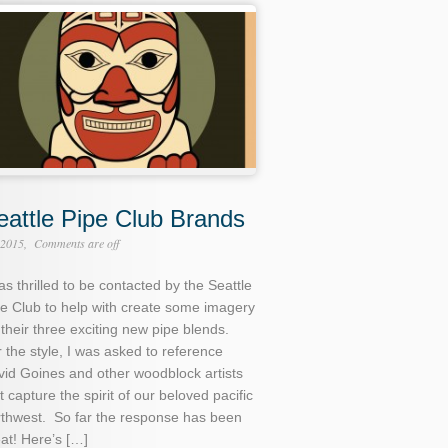
eattle Pipe Club Brands
 2015
Comments are off
as thrilled to be contacted by the Seattle
e Club to help with create some imagery
 their three exciting new pipe blends.
 the style, I was asked to reference
id Goines and other woodblock artists
t capture the spirit of our beloved pacific
rthwest. So far the response has been
at! Here’s […]