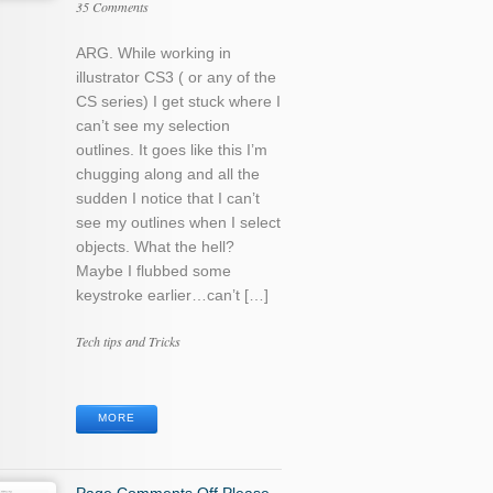
35 Comments
ARG. While working in
illustrator CS3 ( or any of the
CS series) I get stuck where I
can’t see my selection
outlines. It goes like this I’m
chugging along and all the
sudden I notice that I can’t
see my outlines when I select
objects. What the hell?
Maybe I flubbed some
keystroke earlier…can’t […]
Categories
Tech tips and Tricks
Tags
MORE