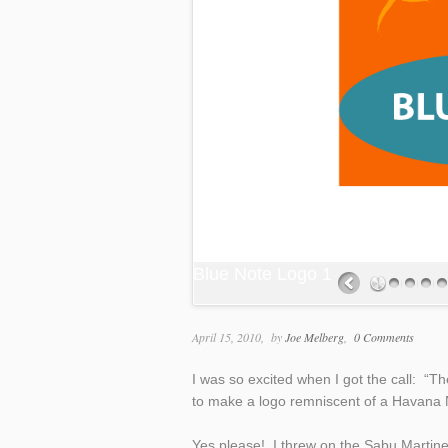
Blue Note Logo 1
April 15, 2010
by
Joe Melberg
0 Comments
I was so excited when I got the call: “T
to make a logo remniscent of a Havana N
Yes please! I threw on the Sabu Martin