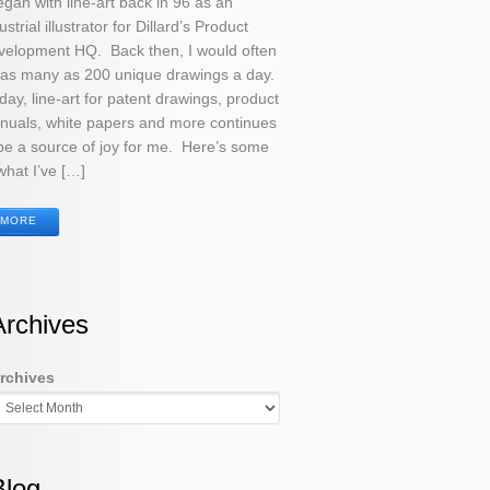
egan with line-art back in 96 as an
ustrial illustrator for Dillard’s Product
velopment HQ. Back then, I would often
 as many as 200 unique drawings a day.
ay, line-art for patent drawings, product
nuals, white papers and more continues
be a source of joy for me. Here’s some
what I’ve […]
MORE
Archives
rchives
Blog