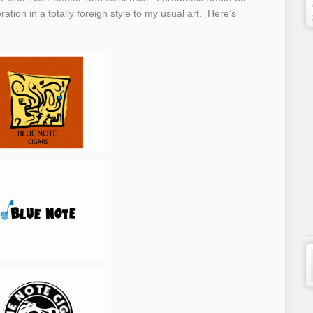
ation in a totally foreign style to my usual art. Here’s