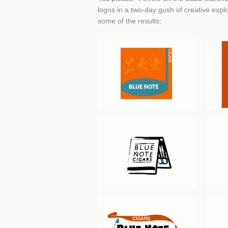
logos in a two-day gush of creative explor
some of the results: