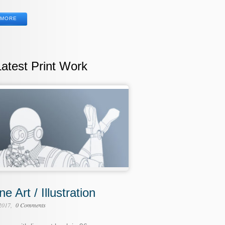
MORE
Latest Print Work
ne Art / Illustration
 2017
0 Comments