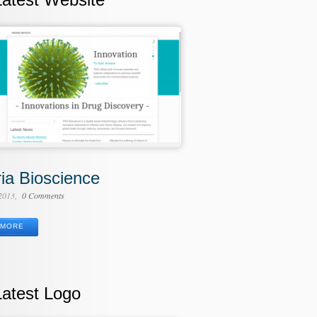
ria Bioscience
 2013
0 Comments
MORE
Latest Logo