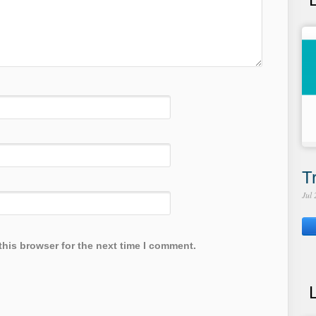
T
Jul
this browser for the next time I comment.