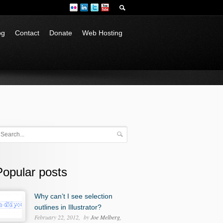
og
Contact
Donate
Web Hosting
Popular posts
Why can’t I see selection
outlines in Illustrator?
February 22, 2012
by
Joe Melberg