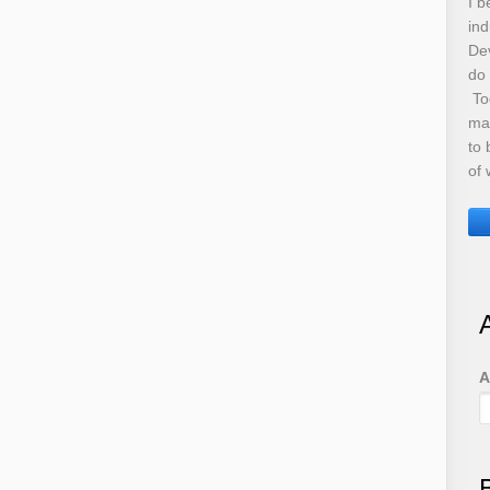
I b
ind
De
do
Tod
ma
to 
of 
A