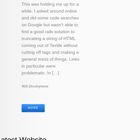
This was holding me up for a
while. I asked around online
and did some code searches
on Google but wasn’t able to
find a good rails solution to
truncating a string of HTML
coming out of Textile without
cutting off tags and making a
general mess of things. Links
in particular were
problematic. In […]
Categories
Web Development
Tags
MORE
Latest Website