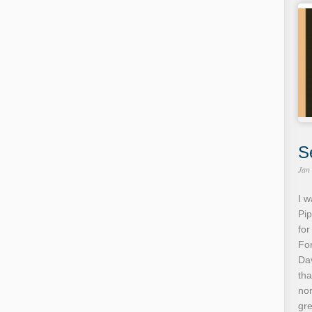
S
Jan
I w
Pip
for
For
Dav
tha
no
gre