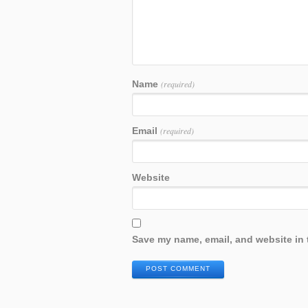
Name
(required)
Email
(required)
Website
Save my name, email, and website in 
POST COMMENT