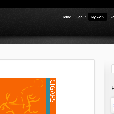
Home
About
My work
Bl