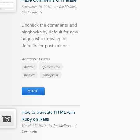
Page Comments Off Please
September 16, 2010
by
Joe Melberg
25 Comments
Uncheck the comments and
pingbacks by default for new
pages while leaving the
defaults for posts alone.
Categories
Wordpress Plugins
Tags
donate
open-source
plug-in
Wordpress
MORE
How to truncate HTML with
Ruby on Rails
March 27, 2010
by
Joe Melberg
4
Comments