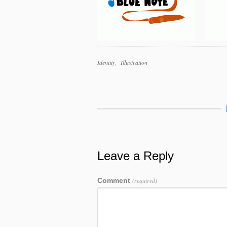
Work
Identity
Illustration
Categories
Work
Tags
Leave a Reply
Comment
(required)