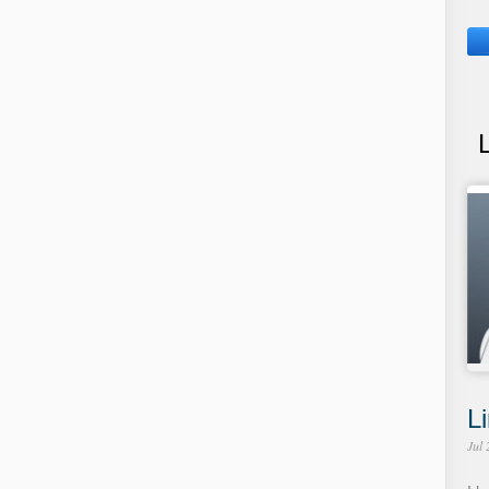
Li
Jul