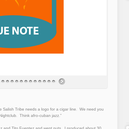
he Salish Tribe needs a logo for a cigar line. We need you
ightclub. Think afro-cuban jazz.”
ez and Tito Fuentez and went nuts. I produced about 30