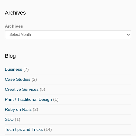
Archives
Archives
Blog
Business
(7)
Case Studies
(2)
Creative Services
(5)
Print / Traditional Design
(1)
Ruby on Rails
(2)
SEO
(1)
Tech tips and Tricks
(14)