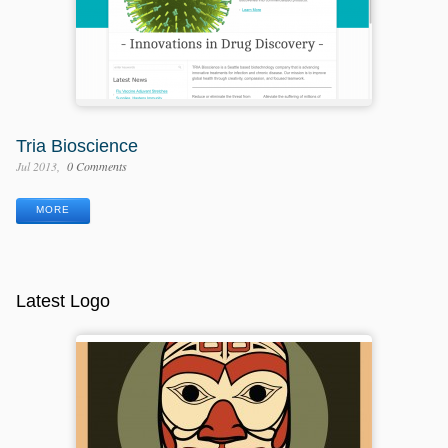
Tria Bioscience
Jul 2013
0 Comments
MORE
Latest Logo