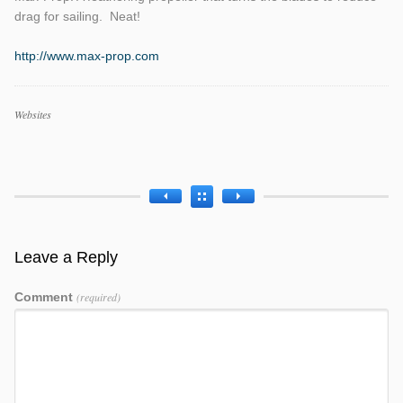
drag for sailing. Neat!
http://www.max-prop.com
Work
Websites
Categories
Work
Tags
Leave a Reply
Comment
(required)