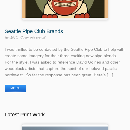
Seattle Pipe Club Brands
Jan 2015
Comments are off
I was thrilled to be contacted by the Seattle Pipe Club to help with
create some imagery for their three exciting new pipe blends.
For the style, I was asked to reference David Goines and other
woodblock artists that capture the spirit of our beloved pacific
northwest. So far the response has been great! Here’s […]
MORE
Latest Print Work