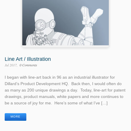
Line Art / Illustration
Jul 2017
0 Comments
I began with line-art back in 96 as an industrial illustrator for
Dillard’s Product Development HQ. Back then, I would often do
as many as 200 unique drawings a day. Today, line-art for patent
drawings, product manuals, white papers and more continues to
be a source of joy for me. Here’s some of what I’ve […]
MORE