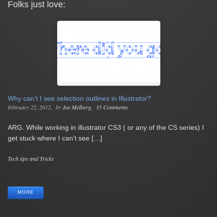
Folks just love:
Why can’t I see selection outlines in Illustrator?
February 22, 2012
by
Joe Melberg
35 Comments
ARG. While working in illustrator CS3 ( or any of the CS series) I
get stuck where I can’t see […]
Categories
Tech tips and Tricks
Tags
MORE