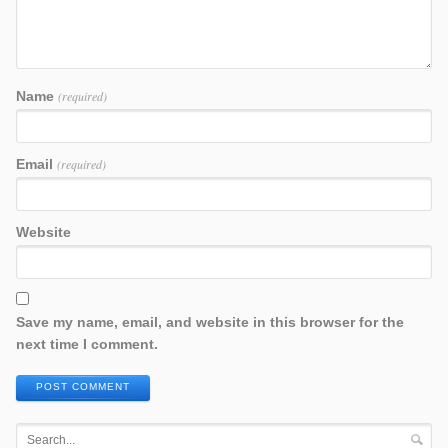
Name
(required)
Email
(required)
Website
Save my name, email, and website in this browser for the
next time I comment.
POST COMMENT