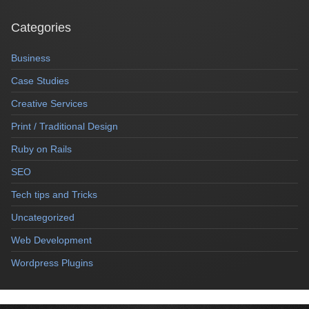
Categories
Business
Case Studies
Creative Services
Print / Traditional Design
Ruby on Rails
SEO
Tech tips and Tricks
Uncategorized
Web Development
Wordpress Plugins