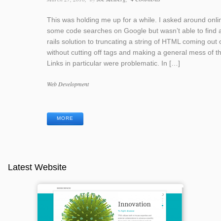
This was holding me up for a while. I asked around onli
some code searches on Google but wasn’t able to find 
rails solution to truncating a string of HTML coming out o
without cutting off tags and making a general mess of th
Links in particular were problematic. In […]
Categories
Web Development
Tags
MORE
Latest Website