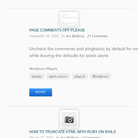
PAGE COMMENTS OFF PLEASE
September 16, 2010
by
Joe Melberg
25 Comments
Uncheck the comments and pingbacks by default for n
while leaving the defaults for posts alone.
Categories
Wordpress Plugins
Tags
donate
open-source
plug-in
Wordpress
MORE
HOW TO TRUNCATE HTML WITH RUBY ON RAILS
March 27, 2010
by
Joe Melberg
4 Comments