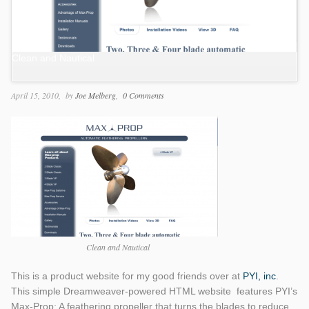
Clean and Nautical
April 15, 2010
by
Joe Melberg
0 Comments
Clean and Nautical
This is a product website for my good friends over at
PYI, inc
.
This simple Dreamweaver-powered HTML website features PYI’s
Max-Prop: A feathering propeller that turns the blades to reduce