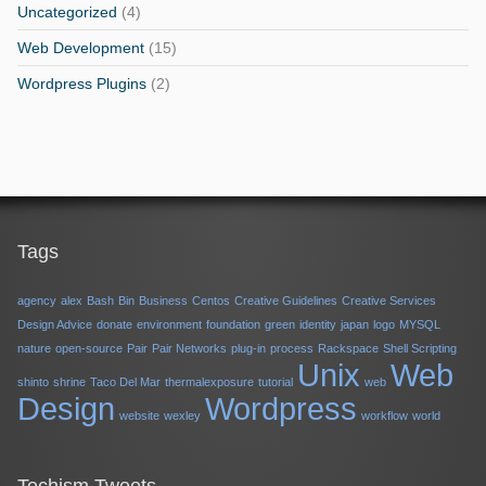
Uncategorized
(4)
Web Development
(15)
Wordpress Plugins
(2)
Tags
agency
alex
Bash
Bin
Business
Centos
Creative Guidelines
Creative Services
Design Advice
donate
environment
foundation
green
identity
japan
logo
MYSQL
nature
open-source
Pair
Pair Networks
plug-in
process
Rackspace
Shell Scripting
Unix
Web
shinto
shrine
Taco Del Mar
thermalexposure
tutorial
web
Design
Wordpress
website
wexley
workflow
world
Techism Tweets