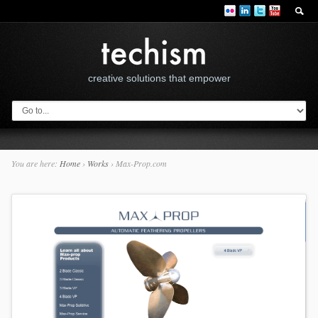
creative solutions that empower
You are here:
Home
›
Works
›
Max-Prop.com