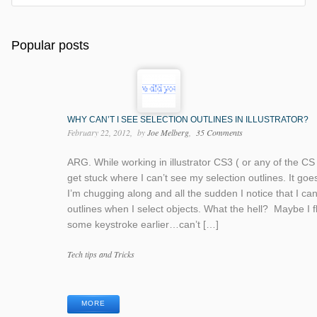
Popular posts
WHY CAN’T I SEE SELECTION OUTLINES IN ILLUSTRATOR?
February 22, 2012
by
Joe Melberg
35 Comments
ARG. While working in illustrator CS3 ( or any of the CS 
get stuck where I can’t see my selection outlines. It goes 
I’m chugging along and all the sudden I notice that I ca
outlines when I select objects. What the hell? Maybe I 
some keystroke earlier…can’t […]
Categories
Tech tips and Tricks
Tags
MORE