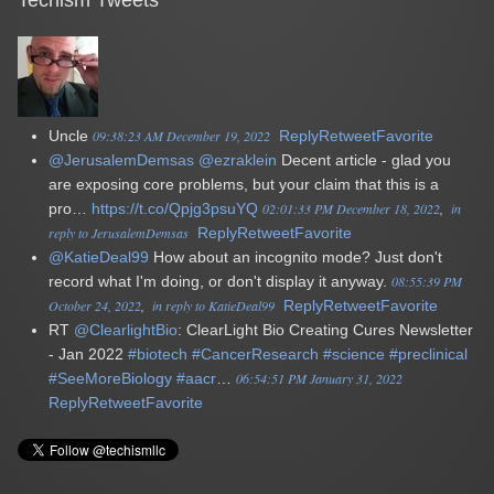
Uncle
09:38:23 AM December 19, 2022
Reply
Retweet
Favorite
@JerusalemDemsas
@ezraklein
Decent article - glad you
are exposing core problems, but your claim that this is a
pro…
https://t.co/Qpjg3psuYQ
02:01:33 PM December 18, 2022
in
reply to JerusalemDemsas
Reply
Retweet
Favorite
@KatieDeal99
How about an incognito mode? Just don't
record what I'm doing, or don't display it anyway.
08:55:39 PM
October 24, 2022
in reply to KatieDeal99
Reply
Retweet
Favorite
RT
@ClearlightBio
: ClearLight Bio Creating Cures Newsletter
- Jan 2022
#biotech
#CancerResearch
#science
#preclinical
#SeeMoreBiology
#aacr
…
06:54:51 PM January 31, 2022
Reply
Retweet
Favorite