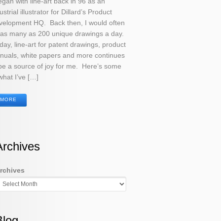
egan with line-art back in 96 as an
ustrial illustrator for Dillard’s Product
velopment HQ. Back then, I would often
 as many as 200 unique drawings a day.
ay, line-art for patent drawings, product
nuals, white papers and more continues
be a source of joy for me. Here’s some
what I’ve […]
MORE
Archives
rchives
Blog