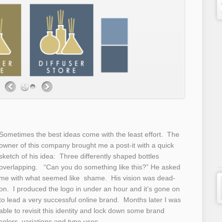
Sometimes the best ideas come with the least effort. The
owner of this company brought me a post-it with a quick
sketch of his idea: Three differently shaped bottles
overlapping. “Can you do something like this?” He asked
me with what seemed like shame. His vision was dead-
on. I produced the logo in under an hour and it’s gone on
to lead a very successful online brand. Months later I was
able to revisit this identity and lock down some brand
colors, variations and type uses.