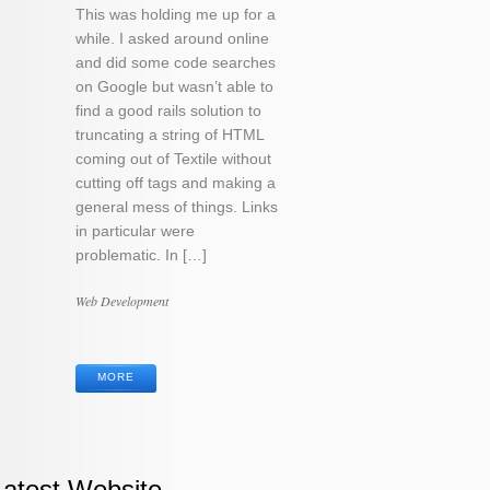
This was holding me up for a
while. I asked around online
and did some code searches
on Google but wasn’t able to
find a good rails solution to
truncating a string of HTML
coming out of Textile without
cutting off tags and making a
general mess of things. Links
in particular were
problematic. In […]
Categories
Web Development
Tags
MORE
Latest Website