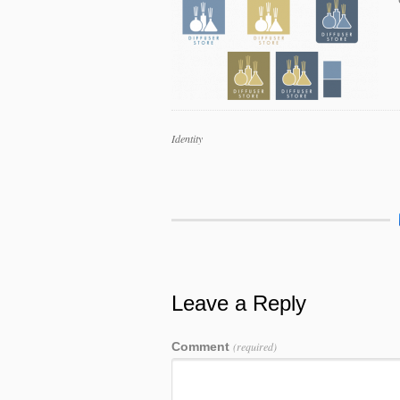
Work
Identity
Categories
Work
Tags
Leave a Reply
Comment
(required)