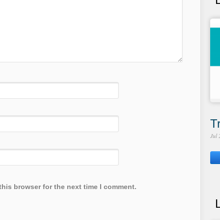
T
Jul
this browser for the next time I comment.