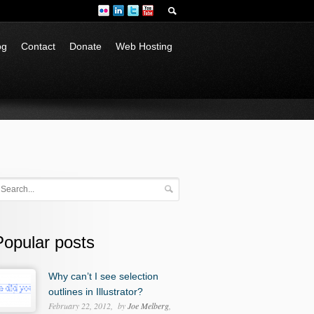
og
Contact
Donate
Web Hosting
Popular posts
Why can’t I see selection
outlines in Illustrator?
February 22, 2012
by
Joe Melberg