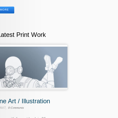
MORE
Latest Print Work
ne Art / Illustration
 2017
0 Comments