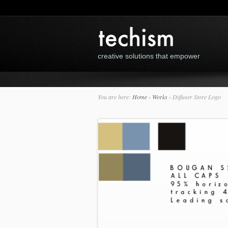
creative solutions that empower
You are here:
Home
›
Works
›
Diffuser Store Logo