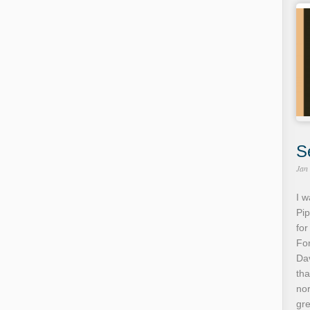
S
Jan
I w
Pip
for
For
Dav
tha
no
gre