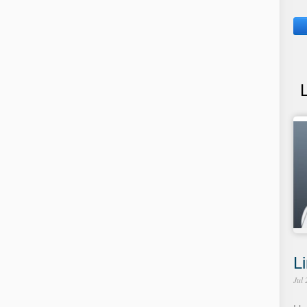
Li
Jul