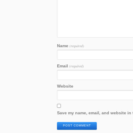
Name
(required)
Email
(required)
Website
Save my name, email, and website in 
POST COMMENT