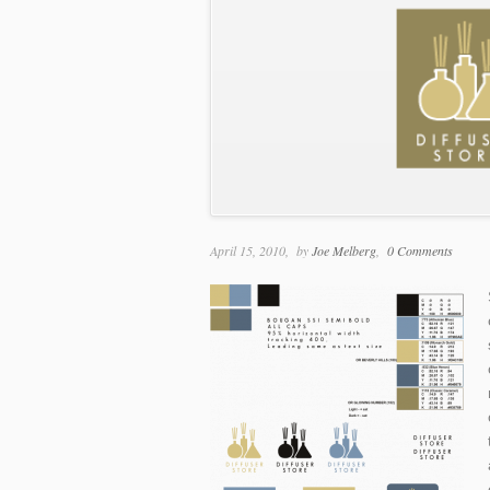
April 15, 2010
by
Joe Melberg
0 Comments