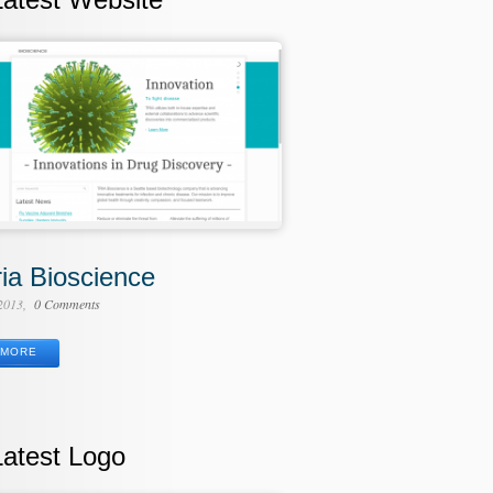
ria Bioscience
 2013
0 Comments
MORE
Latest Logo