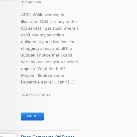
35 Comments
ARG. While working in
illustrator CS3 ( or any of the
CS series) I get stuck where I
can’t see my selection
outlines. It goes like this I’m
chugging along and all the
sudden I notice that I can’t
see my outlines when I select
objects. What the hell?
Maybe I flubbed some
keystroke earlier…can’t […]
Categories
Tech tips and Tricks
Tags
MORE