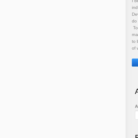
I b
ind
De
do
Tod
ma
to 
of 
A