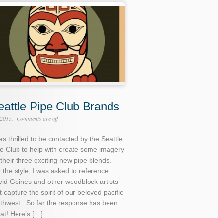
eattle Pipe Club Brands
 2015
Comments are off
as thrilled to be contacted by the Seattle
e Club to help with create some imagery
 their three exciting new pipe blends.
 the style, I was asked to reference
id Goines and other woodblock artists
t capture the spirit of our beloved pacific
rthwest. So far the response has been
at! Here’s […]