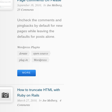
Page Comments Off Please
September 16, 2010
by
Joe Melberg
25 Comments
Uncheck the comments and
pingbacks by default for new
pages while leaving the
defaults for posts alone.
Categories
Wordpress Plugins
Tags
donate
open-source
plug-in
Wordpress
MORE
How to truncate HTML with
Ruby on Rails
March 27, 2010
by
Joe Melberg
4
Comments