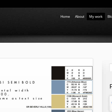
Home
About
My work
Bl