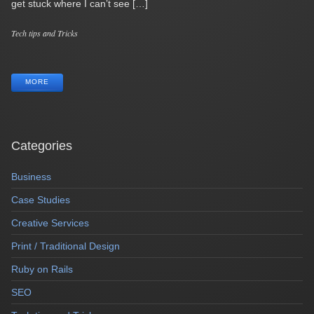
get stuck where I can’t see […]
Categories
Tech tips and Tricks
Tags
MORE
Categories
Business
Case Studies
Creative Services
Print / Traditional Design
Ruby on Rails
SEO