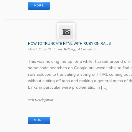
MORE
HOW TO TRUNCATE HTML WITH RUBY ON RAILS
March 27, 2010
by
Joe Melberg
4 Comments
This was holding me up for a while. I asked around onli
some code searches on Google but wasn’t able to find 
rails solution to truncating a string of HTML coming out o
without cutting off tags and making a general mess of th
Links in particular were problematic. In […]
Categories
Web Development
Tags
MORE