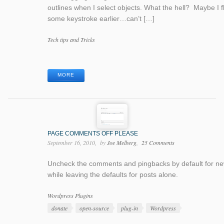
outlines when I select objects. What the hell? Maybe I 
some keystroke earlier…can’t […]
Categories
Tech tips and Tricks
Tags
MORE
PAGE COMMENTS OFF PLEASE
September 16, 2010
by
Joe Melberg
25 Comments
Uncheck the comments and pingbacks by default for n
while leaving the defaults for posts alone.
Categories
Wordpress Plugins
Tags
donate
open-source
plug-in
Wordpress