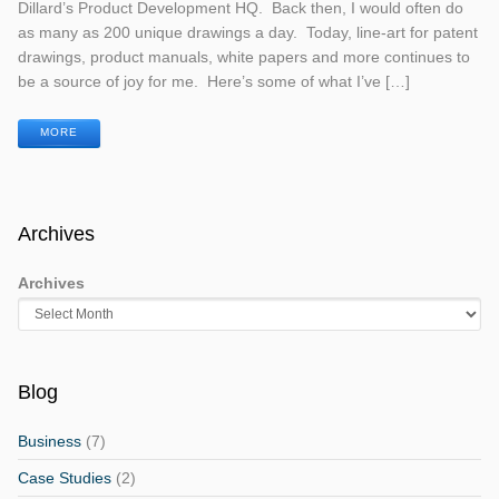
Dillard’s Product Development HQ. Back then, I would often do
as many as 200 unique drawings a day. Today, line-art for patent
drawings, product manuals, white papers and more continues to
be a source of joy for me. Here’s some of what I’ve […]
MORE
Archives
Archives
Blog
Business
(7)
Case Studies
(2)