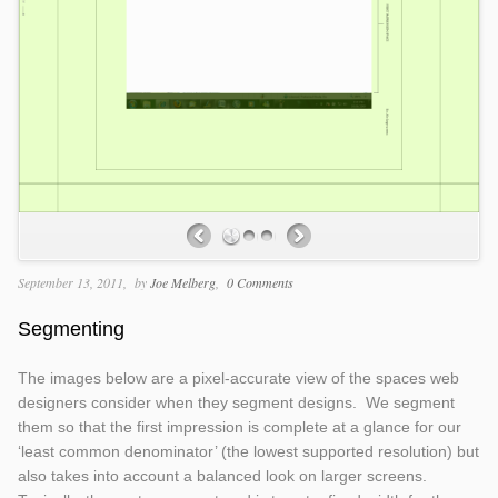
September 13, 2011
by
Joe Melberg
0 Comments
Segmenting
The images below are a pixel-accurate view of the spaces web
designers consider when they segment designs. We segment
them so that the first impression is complete at a glance for our
‘least common denominator’ (the lowest supported resolution) but
also takes into account a balanced look on larger screens.