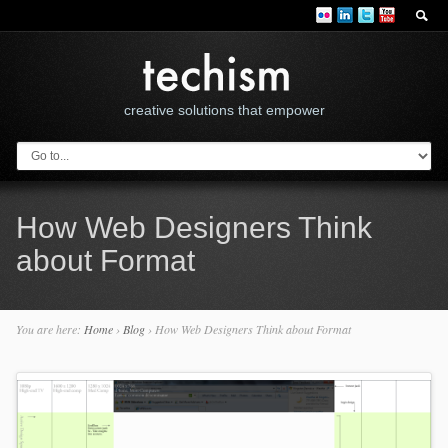
creative solutions that empower
How Web Designers Think
about Format
You are here:
Home
›
Blog
›
How Web Designers Think about Format