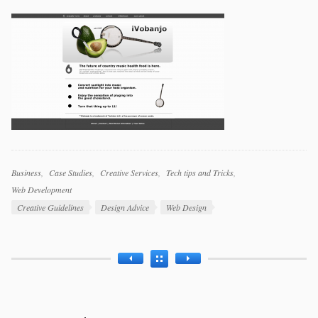
Categories
Business
Case Studies
Creative Services
Tech tips and Tricks
Web Development
Tags
Creative Guidelines
Design Advice
Web Design