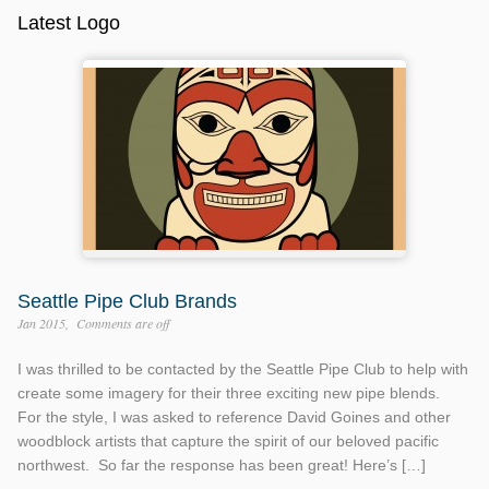
Latest Logo
Seattle Pipe Club Brands
Jan 2015
Comments are off
I was thrilled to be contacted by the Seattle Pipe Club to help with
create some imagery for their three exciting new pipe blends.
For the style, I was asked to reference David Goines and other
woodblock artists that capture the spirit of our beloved pacific
northwest. So far the response has been great! Here’s […]