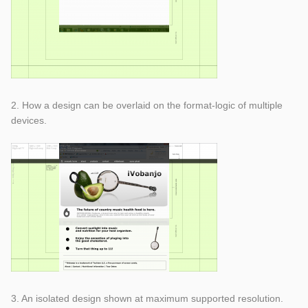
2. How a design can be overlaid on the format-logic of multiple
devices.
3. An isolated design shown at maximum supported resolution.