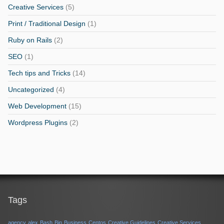
Creative Services
(5)
Print / Traditional Design
(1)
Ruby on Rails
(2)
SEO
(1)
Tech tips and Tricks
(14)
Uncategorized
(4)
Web Development
(15)
Wordpress Plugins
(2)
Tags
agency
alex
Bash
Bin
Business
Centos
Creative Guidelines
Creative Services