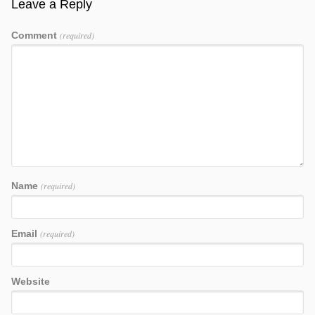
Leave a Reply
Comment
(required)
Name
(required)
Email
(required)
Website