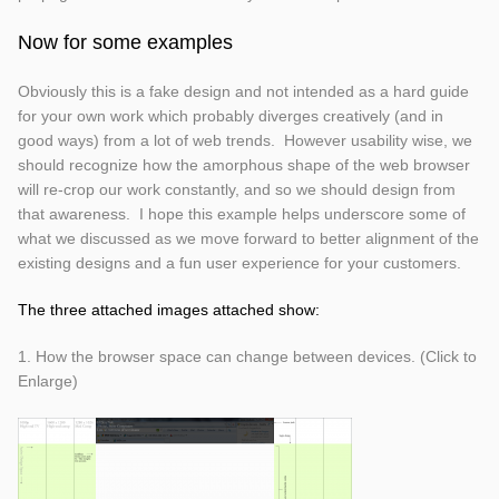
Now for some examples
Obviously this is a fake design and not intended as a hard guide
for your own work which probably diverges creatively (and in
good ways) from a lot of web trends. However usability wise, we
should recognize how the amorphous shape of the web browser
will re-crop our work constantly, and so we should design from
that awareness. I hope this example helps underscore some of
what we discussed as we move forward to better alignment of the
existing designs and a fun user experience for your customers.
The three attached images attached show:
1. How the browser space can change between devices. (Click to
Enlarge)