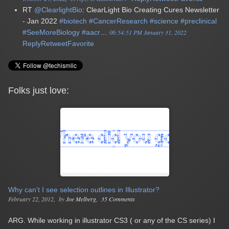
RT
@ClearlightBio
: ClearLight Bio Creating Cures Newsletter
- Jan 2022
#biotech
#CancerResearch
#science
#preclinical
#SeeMoreBiology
#aacr
…
06:54:51 PM January 31, 2022
Reply
Retweet
Favorite
Folks just love:
Why can’t I see selection outlines in Illustrator?
February 22, 2012
by
Joe Melberg
35 Comments
ARG. While working in illustrator CS3 ( or any of the CS series) I