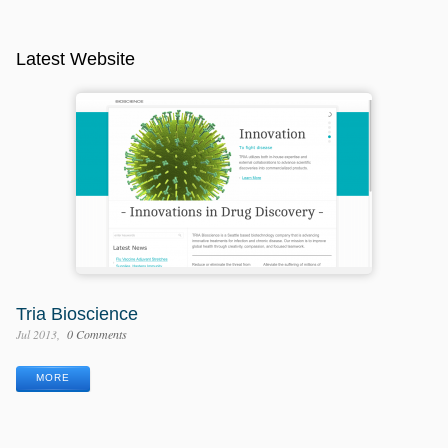
Latest Website
Tria Bioscience
Jul 2013
0 Comments
MORE