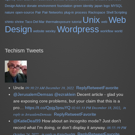
Design Advice
donate
environment
foundation
green
identity
japan
logo
MYSQL
nature
open-source
Pair
Pair Networks
plug-in
process
Rackspace
Shell Scripting
Unix
Web
shinto
shrine
Taco Del Mar
thermalexposure
tutorial
web
Design
Wordpress
website
wexley
workflow
world
Techism Tweets
Uncle
09:38:23 AM December 19, 2022
Reply
Retweet
Favorite
@JerusalemDemsas
@ezraklein
Decent article - glad you
are exposing core problems, but your claim that this is a
pro…
https://t.co/Qpjg3psuYQ
02:01:33 PM December 18, 2022
in
reply to JerusalemDemsas
Reply
Retweet
Favorite
@KatieDeal99
How about an incognito mode? Just don't
record what I'm doing, or don't display it anyway.
08:55:39 PM
October 24, 2022
in reply to KatieDeal99
Reply
Retweet
Favorite