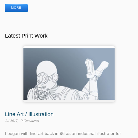
MORE
Latest Print Work
Line Art / Illustration
Jul 2017
0 Comments
I began with line-art back in 96 as an industrial illustrator for