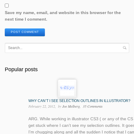
Save my name, email, and website in this browser for the
next time I comment.
POST COMMENT
Popular posts
WHY CAN’T I SEE SELECTION OUTLINES IN ILLUSTRATOR?
February 22, 2012
by
Joe Melberg
35 Comments
ARG. While working in illustrator CS3 ( or any of the CS 
get stuck where I can’t see my selection outlines. It goes 
I’m chugging along and all the sudden I notice that I ca