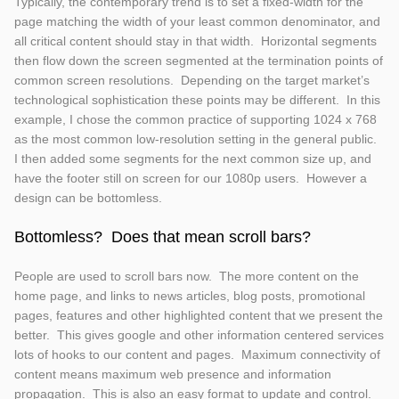
Typically, the contemporary trend is to set a fixed-width for the
page matching the width of your least common denominator, and
all critical content should stay in that width. Horizontal segments
then flow down the screen segmented at the termination points of
common screen resolutions. Depending on the target market’s
technological sophistication these points may be different. In this
example, I chose the common practice of supporting 1024 x 768
as the most common low-resolution setting in the general public.
I then added some segments for the next common size up, and
have the footer still on screen for our 1080p users. However a
design can be bottomless.
Bottomless? Does that mean scroll bars?
People are used to scroll bars now. The more content on the
home page, and links to news articles, blog posts, promotional
pages, features and other highlighted content that we present the
better. This gives google and other information centered services
lots of hooks to our content and pages. Maximum connectivity of
content means maximum web presence and information
propagation. This is also an easy format to update and control.